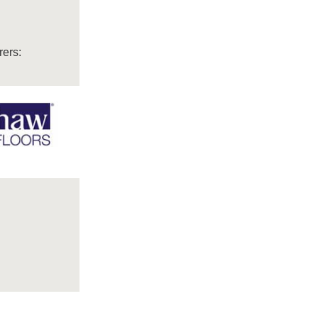
rers: