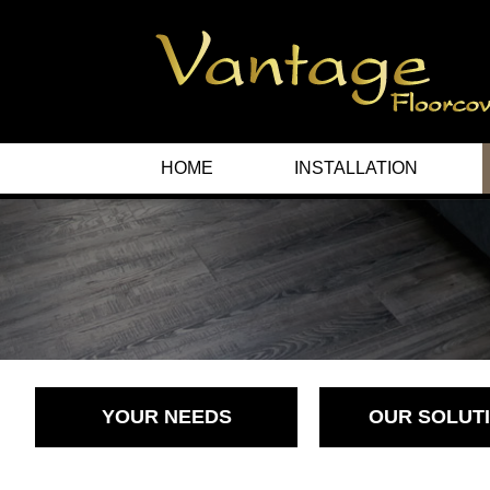
HOME
INSTALLATION
YOUR NEEDS
OUR SOLUT