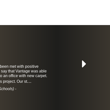
 been met with positive
I have bee
to say that Vantage was able
They
 an office with new carpet.
craftsmans
...
s project. Our st
chools) -