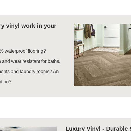
y vinyl work in your
% waterproof flooring?
 and wear resistant for baths,
ments and laundry rooms? An
ption?
Luxury Vinyl - Durable 