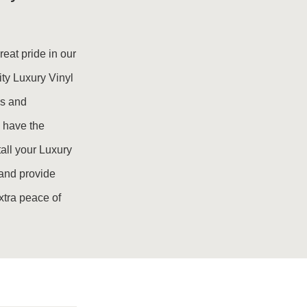
eat pride in our
ity Luxury Vinyl
ds and
 have the
all your Luxury
e and provide
extra peace of