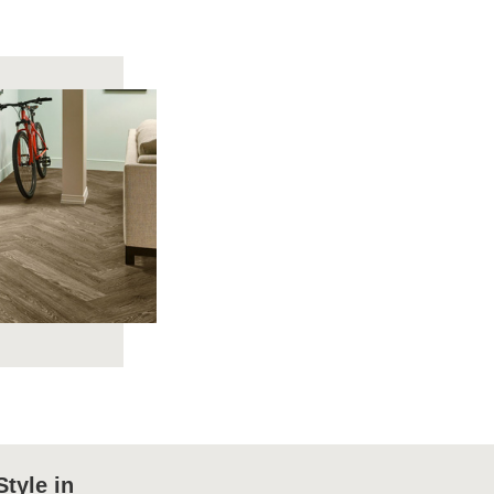
Style in