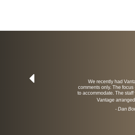
results. The
We recently had Vantag
 found them
comments only. The focus of
 that the
to accommodate. The staff 
Vantage arranged f
- Dan Bo