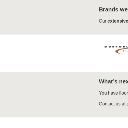
Brands we
Our
extensive
What’s nex
You have floo
Contact us at