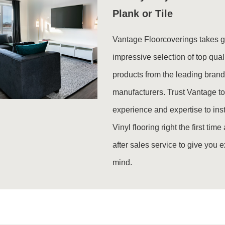
Plank or Tile
Vantage Floorcoverings takes gr
impressive selection of top qual
products from the leading bran
manufacturers. Trust Vantage to
experience and expertise to inst
Vinyl flooring right the first tim
after sales service to give you 
mind.