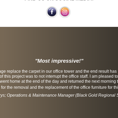
"Most impressive!"
e replace the carpet in our office tower and the end result has
 this project was to not interrupt the office staff. I am pleased 
went home at the end of the day and returned the next morning to
or the removal and the replacement of the office furniture for thi
rys; Operations & Maintenance Manager (Black Gold Regional S