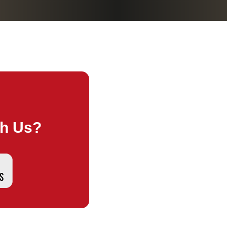
th Us?