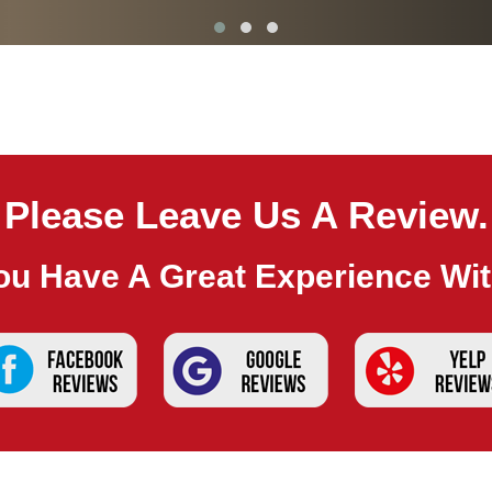
Please Leave Us A Review.
ou Have A Great Experience Wi