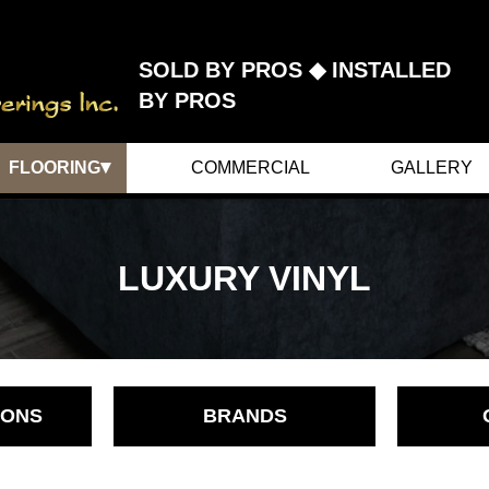
SOLD BY PROS ◆ INSTALLED
BY PROS
▾
FLOORING
COMMERCIAL
GALLERY
CARPET
HARDWOOD
LUXURY VINYL
LINOLEUM
CERAMICS
LAMINATE
LUXURY VINYL
IONS
BRANDS