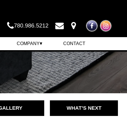
780.986.5212
▾
COMPANY
CONTACT
COMPANY
NEWS
CAREERS
GALLERY
WHAT’S NEXT