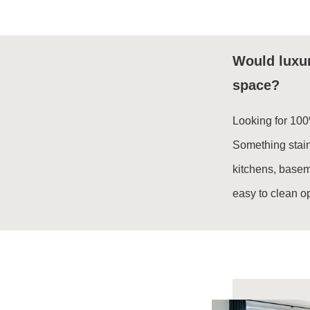
Would luxur
space?
Looking for 100
Something stain
kitchens, base
easy to clean o