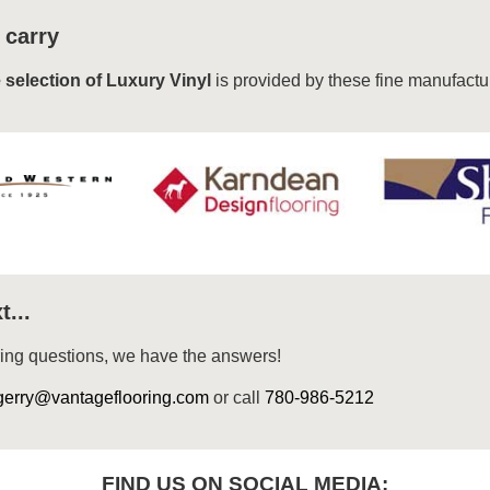
 carry
 selection of Luxury Vinyl
is provided by these fine manufactu
t...
ring questions, we have the answers!
gerry@vantageflooring.com
or call
780-986-5212
FIND US ON SOCIAL MEDIA: