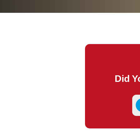
Did Y