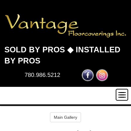
SOLD BY PROS ◆ INSTALLED
BY PROS
780.986.5212
HOME
Main Gallery
INSTALLATION