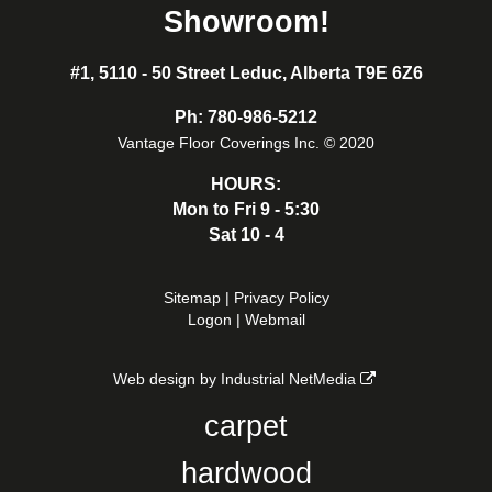
Showroom!
#1, 5110 - 50 Street Leduc, Alberta T9E 6Z6
Ph:
780-986-5212
Vantage Floor Coverings Inc. © 2020
HOURS:
Mon to Fri 9 - 5:30
Sat 10 - 4
Sitemap
|
Privacy Policy
Logon
|
Webmail
Web design by Industrial NetMedia
carpet
hardwood