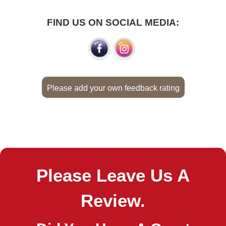
FIND US ON SOCIAL MEDIA:
Please add your own feedback rating
Please Leave Us A
Review.