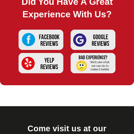
Did You Have A Great
Experience With Us?
Come visit us at our