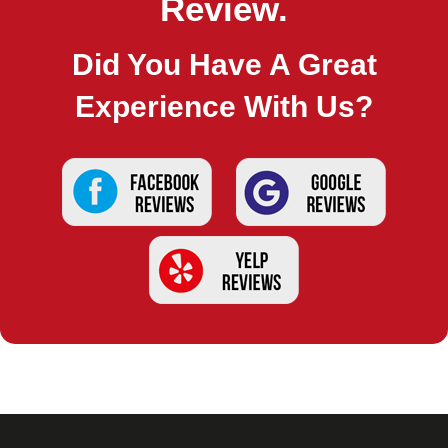
Review.
Did You Have A Great
Experience With Us?