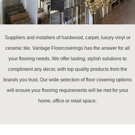
Suppliers and installers of hardwood, carpet, luxury vinyl or
ceramic tile. Vantage Floorcoverings has the answer for all
your flooring needs. We offer lasting, stylish solutions to
compliment any decor, with top quality products from the
brands you trust. Our wide selection of floor covering options
will ensure your flooring requirements will be met for your
home, office or retail space.