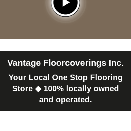
Vantage Floorcoverings Inc.
Your Local One Stop Flooring
Store
100% locally owned
and operated.