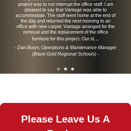
project was to not interrupt the office staff. I am
pleased to say that Vantage was able to
accommodate. The staff went home at the end of
the day and returned the next morning to an
office with new carpet. Vantage arranged for the
removal and the replacement of the office
...
furniture for this project. Our st
- Dan Borys; Operations & Maintenance Manager
(Black Gold Regional Schools) -
Please Leave Us A