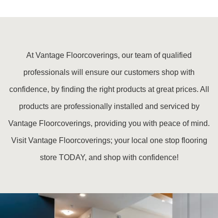
At Vantage Floorcoverings, our team of qualified
professionals will ensure our customers shop with
confidence, by finding the right products at great prices. All
products are professionally installed and serviced by
Vantage Floorcoverings, providing you with peace of mind.
Visit Vantage Floorcoverings; your local one stop flooring
store TODAY, and shop with confidence!