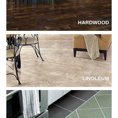
HARDWOOD
LINOLEUM