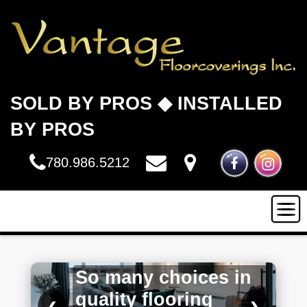
SOLD BY PROS ◆ INSTALLED
BY PROS
780.986.5212
HOME
So many choices in
INSTALLATION
quality flooring