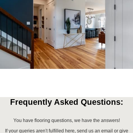
Frequently Asked Questions:
You have flooring questions, we have the answers!
If your queries aren't fulfilled here, send us an email or give