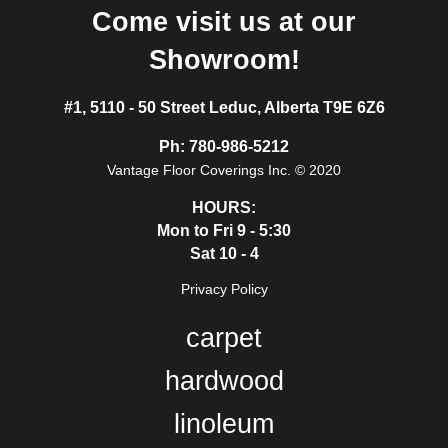
Come visit us at our
Showroom!
#1, 5110 - 50 Street Leduc, Alberta T9E 6Z6
Ph:
780-986-5212
Vantage Floor Coverings Inc. © 2020
HOURS:
Mon to Fri 9 - 5:30
Sat 10 - 4
Privacy Policy
carpet
hardwood
linoleum