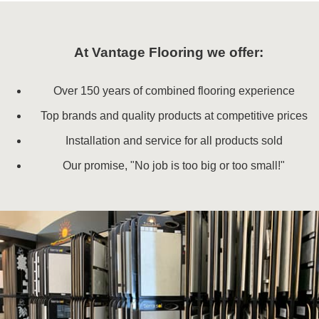
At Vantage Flooring we offer:
Over 150 years of combined flooring experience
Top brands and quality products at competitive prices
Installation and service for all products sold
Our promise, "No job is too big or too small!"