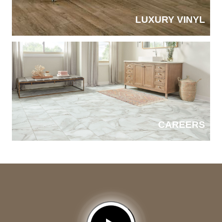
LUXURY VINYL
CAREERS