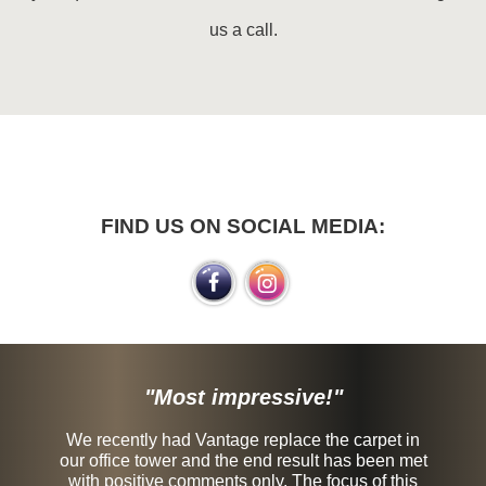
us a call.
FIND US ON SOCIAL MEDIA:
"Most impressive!"
We recently had Vantage replace the carpet in
our office tower and the end result has been met
with positive comments only. The focus of this