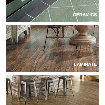
CERAMICS
LAMINATE